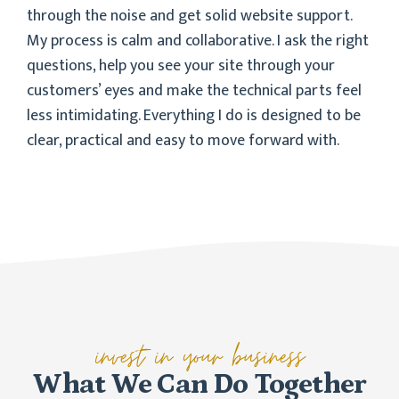
through the noise and get solid website support.
My process is calm and collaborative. I ask the right
questions, help you see your site through your
customers’ eyes and make the technical parts feel
less intimidating. Everything I do is designed to be
clear, practical and easy to move forward with.
invest in your business
What We Can Do Together