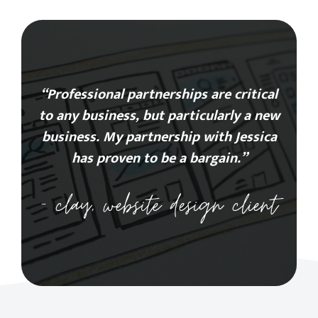
“Professional partnerships are critical
to any business, but particularly a new
business. My partnership with Jessica
has proven to be a bargain.”
– clay, website design client