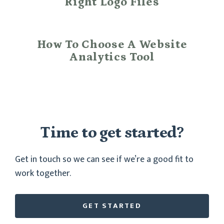
Right Logo Files
How To Choose A Website
Analytics Tool
Time to get started?
Get in touch so we can see if we’re a good fit to
work together.
GET STARTED