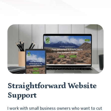
Straightforward Website
Support
I work with small business owners who want to cut