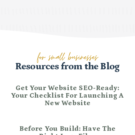
for small businesses
Resources from the Blog
Get Your Website SEO-Ready:
Your Checklist For Launching A
New Website
Before You Build: Have The