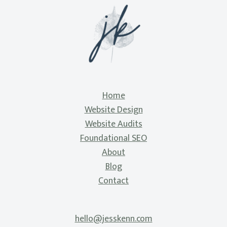
Home
Website Design
Website Audits
Foundational SEO
About
Blog
Contact
hello@jesskenn.com