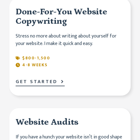
Done-For-You Website
Copywriting
Stress no more about writing about yourself for
your website. I make it quick and easy.
$800-1,500
4-8 WEEKS
GET STARTED
Website Audits
If you have a hunch your website isn’t in good shape