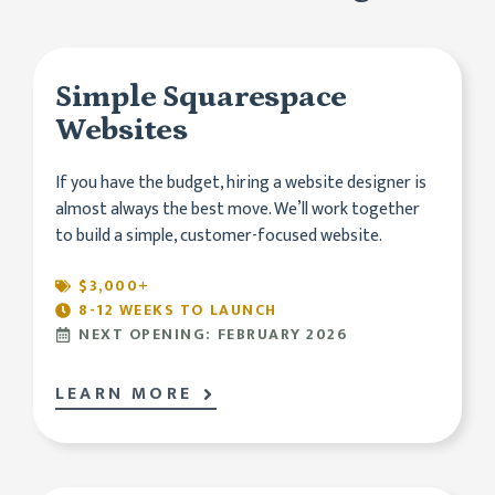
Simple Squarespace
Websites
If you have the budget, hiring a website designer is
almost always the best move. We’ll work together
to build a simple, customer-focused website.
$3,000+
8-12 WEEKS TO LAUNCH
NEXT OPENING: FEBRUARY 2026
LEARN MORE