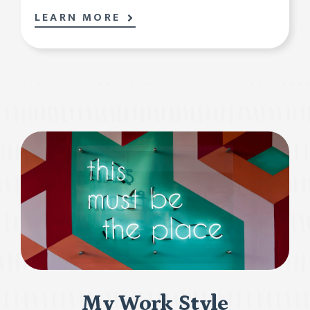
LEARN MORE
My Work Style