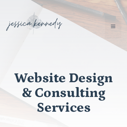
Skip
to
content
MEN
Website Design
& Consulting
Services