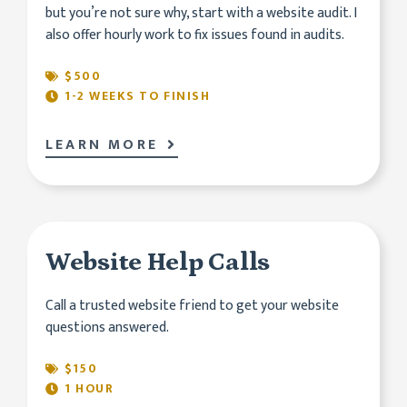
but you’re not sure why, start with a website audit. I
also offer hourly work to fix issues found in audits.
$500
1-2 WEEKS TO FINISH
LEARN MORE
Website Help Calls
Call a trusted website friend to get your website
questions answered.
$150
1 HOUR