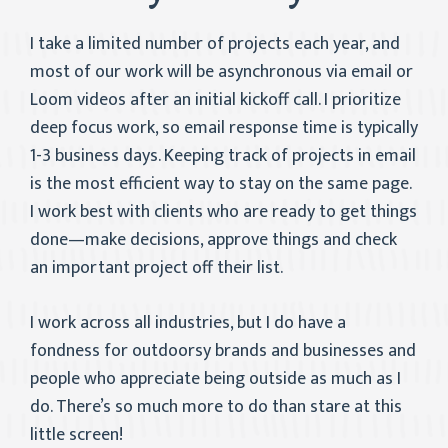
I take a limited number of projects each year, and
most of our work will be asynchronous via email or
Loom videos after an initial kickoff call. I prioritize
deep focus work, so email response time is typically
1-3 business days. Keeping track of projects in email
is the most efficient way to stay on the same page.
I work best with clients who are ready to get things
done—make decisions, approve things and check
an important project off their list.
I work across all industries, but I do have a
fondness for outdoorsy brands and businesses and
people who appreciate being outside as much as I
do. There’s so much more to do than stare at this
little screen!