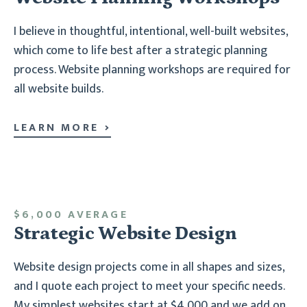
I believe in thoughtful, intentional, well-built websites,
which come to life best after a strategic planning
process. Website planning workshops are required for
all website builds.
LEARN MORE
$6,000 AVERAGE
Strategic Website Design
Website design projects come in all shapes and sizes,
and I quote each project to meet your specific needs.
My simplest websites start at $4,000 and we add on