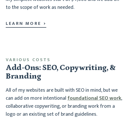
to the scope of work as needed.
LEARN MORE
VARIOUS COSTS
Add-Ons: SEO, Copywriting, &
Branding
All of my websites are built with SEO in mind, but we
can add on more intentional
foundational SEO work
,
collaborative copywriting, or branding work from a
logo or an existing set of brand guidelines.