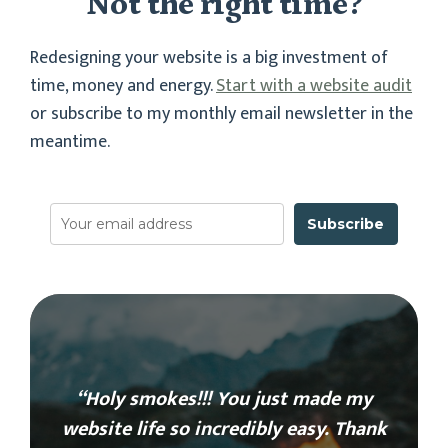
Not the right time?
Redesigning your website is a big investment of
time, money and energy.
Start with a website audit
or subscribe to my monthly email newsletter in the
meantime.
Subscribe
“Holy smokes!!! You just made my
website life so incredibly easy. Thank