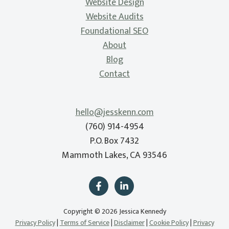
Website Design
Website Audits
Foundational SEO
About
Blog
Contact
hello@jesskenn.com
(760) 914-4954
P.O. Box 7432
Mammoth Lakes, CA 93546
Copyright © 2026 Jessica Kennedy
Privacy Policy
|
Terms of Service
|
Disclaimer
|
Cookie Policy
|
Privacy