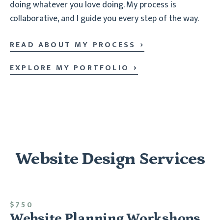
doing whatever you love doing. My process is
collaborative, and I guide you every step of the way.
READ ABOUT MY PROCESS
EXPLORE MY PORTFOLIO
Website Design Services
$750
Website Planning Workshops