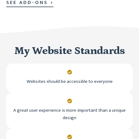
SEE ADD-ONS
My Website Standards
Websites should be accessible to everyone
A great user experience is more important than a unique
design