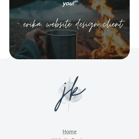
you!”
– erika, website design client
Home