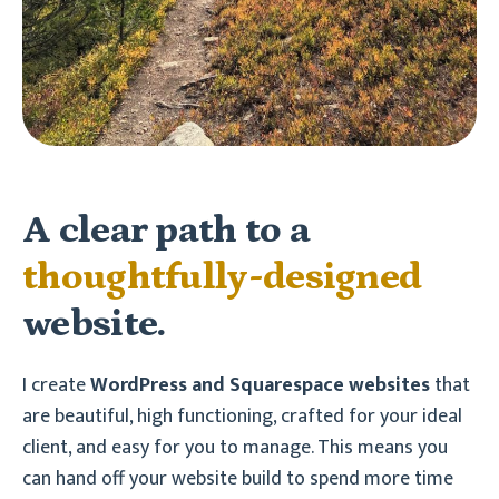
A clear path to a
thoughtfully-designed
website.
I create
WordPress and Squarespace
websites
that
are beautiful, high functioning, crafted for your ideal
client, and easy for you to manage. This means you
can hand off your website build to spend more time