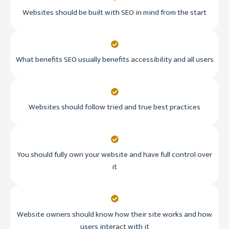
Websites should be built with SEO in mind from the start
What benefits SEO usually benefits accessibility and all users
Websites should follow tried and true best practices
You should fully own your website and have full control over
it
Website owners should know how their site works and how
users interact with it