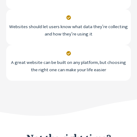
Websites should let users know what data they’re collecting
and how they’re using it
A great website can be built on any platform, but choosing
the right one can make your life easier