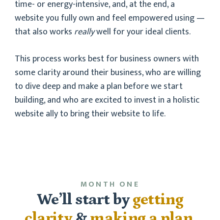
time- or energy-intensive, and, at the end, a
website you fully own and feel empowered using —
that also works
really
well for your ideal clients.
This process works best for business owners with
some clarity around their business, who are willing
to dive deep and make a plan before we start
building, and who are excited to invest in a holistic
website ally to bring their website to life.
MONTH ONE
We’ll start by
getting
clarity
&
making a plan
.