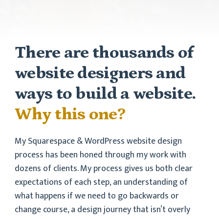
There are thousands of
website designers and
ways to build a website.
Why this one?
My Squarespace & WordPress website design
process has been honed through my work with
dozens of clients. My process gives us both clear
expectations of each step, an understanding of
what happens if we need to go backwards or
change course, a design journey that isn’t overly