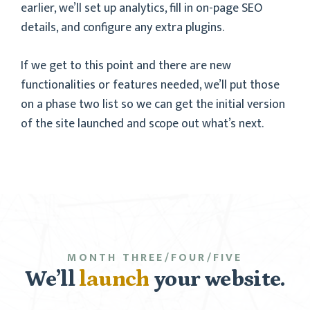
earlier, we’ll set up analytics, fill in on-page SEO
details, and configure any extra plugins.
If we get to this point and there are new
functionalities or features needed, we’ll put those
on a phase two list so we can get the initial version
of the site launched and scope out what’s next.
MONTH THREE/FOUR/FIVE
We’ll
launch
your website.