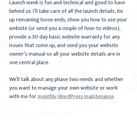
Launch week is fun and technical and good to have
behind us. I’ll take care of all the launch details, tie
up remaining loose ends, show you how to use your
website (or send you a couple of how-to videos),
provide a 30-day basic website warranty for any
issues that come up, and send you your website
owner’s manual so all your website details are in
one central place.
We’ll talk about any phase two needs and whether
you want to manage your own website or work
with me for
monthly WordPress maintenance
.