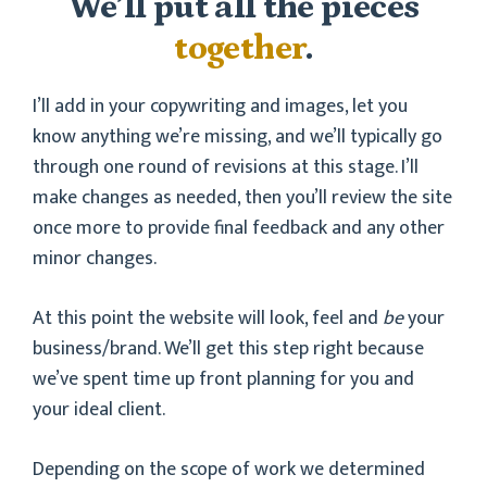
We’ll put all the pieces
together
.
I’ll add in your copywriting and images, let you
know anything we’re missing, and we’ll typically go
through one round of revisions at this stage. I’ll
make changes as needed, then you’ll review the site
once more to provide final feedback and any other
minor changes.
At this point the website will look, feel and
be
your
business/brand. We’ll get this step right because
we’ve spent time up front planning for you and
your ideal client.
Depending on the scope of work we determined