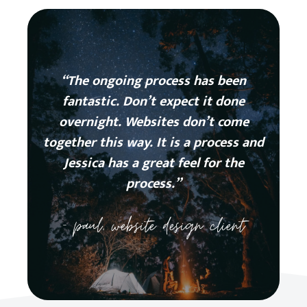
“The ongoing process has been
fantastic. Don’t expect it done
overnight. Websites don’t come
together this way. It is a process and
Jessica has a great feel for the
process.”
– paul, website design client