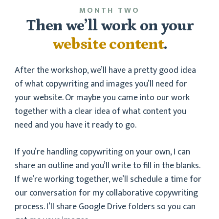
MONTH TWO
Then we’ll work on your
website content
.
After the workshop, we’ll have a pretty good idea
of what copywriting and images you’ll need for
your website. Or maybe you came into our work
together with a clear idea of what content you
need and you have it ready to go.
If you’re handling copywriting on your own, I can
share an outline and you’ll write to fill in the blanks.
If we’re working together, we’ll schedule a time for
our conversation for my collaborative copywriting
process. I’ll share Google Drive folders so you can