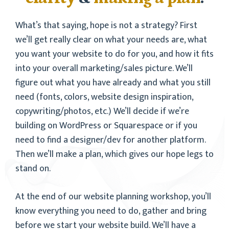
What’s that saying, hope is not a strategy? First
we’ll get really clear on what your needs are, what
you want your website to do for you, and how it fits
into your overall marketing/sales picture. We’ll
figure out what you have already and what you still
need (fonts, colors, website design inspiration,
copywriting/photos, etc.) We’ll decide if we’re
building on WordPress or Squarespace or if you
need to find a designer/dev for another platform.
Then we’ll make a plan, which gives our hope legs to
stand on.
At the end of our website planning workshop, you’ll
know everything you need to do, gather and bring
before we start your website build. We’ll have a