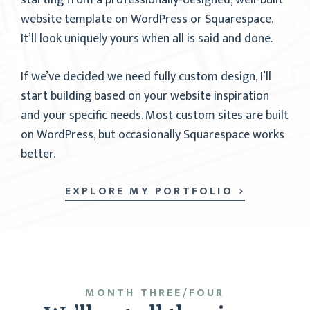
starting from a professionally-designed, well-built
website template on WordPress or Squarespace.
It’ll look uniquely yours when all is said and done.
If we’ve decided we need fully custom design, I’ll
start building based on your website inspiration
and your specific needs. Most custom sites are built
on WordPress, but occasionally Squarespace works
better.
EXPLORE MY PORTFOLIO
MONTH THREE/FOUR