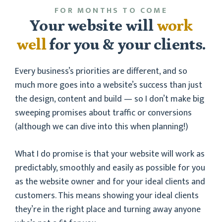
FOR MONTHS TO COME
Your website will
work
well
for you & your clients.
Every business’s priorities are different, and so
much more goes into a website’s success than just
the design, content and build — so I don’t make big
sweeping promises about traffic or conversions
(although we can dive into this when planning!)
What I do promise is that your website will work as
predictably, smoothly and easily as possible for you
as the website owner and for your ideal clients and
customers. This means showing your ideal clients
they’re in the right place and turning away anyone