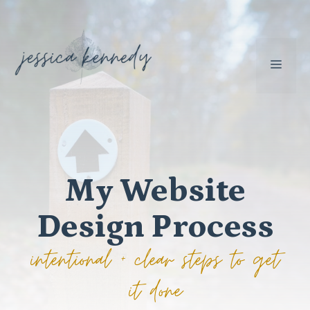
Skip
to
content
MEN
My Website
Design Process
intentional + clear steps to get
it done