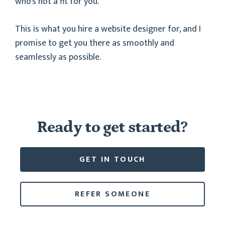
who’s not a fit for you.
This is what you hire a website designer for, and I
promise to get you there as smoothly and
seamlessly as possible.
Ready to get started?
GET IN TOUCH
REFER SOMEONE