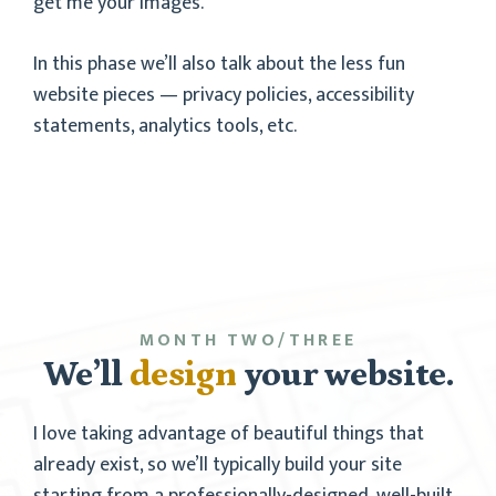
get me your images.
In this phase we’ll also talk about the less fun
website pieces — privacy policies, accessibility
statements, analytics tools, etc.
MONTH TWO/THREE
We’ll
design
your website.
I love taking advantage of beautiful things that
already exist, so we’ll typically build your site