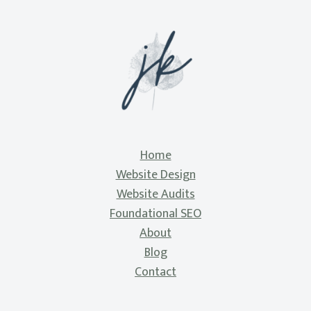
Home
Website Design
Website Audits
Foundational SEO
About
Blog
Contact