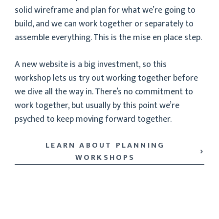
solid wireframe and plan for what we’re going to
build, and we can work together or separately to
assemble everything. This is the mise en place step.
A new website is a big investment, so this
workshop lets us try out working together before
we dive all the way in. There’s no commitment to
work together, but usually by this point we’re
psyched to keep moving forward together.
LEARN ABOUT PLANNING
WORKSHOPS