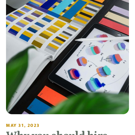
MAY 31, 2023