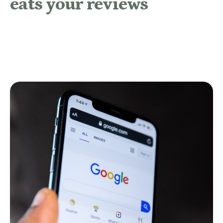
eats your reviews
READ MORE