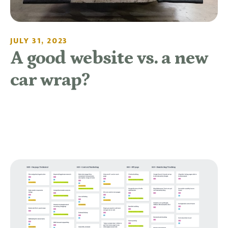
JULY 31, 2023
A good website vs. a new
car wrap?
READ MORE