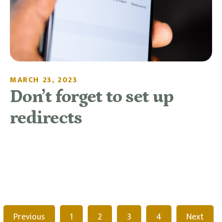
MARCH 23, 2023
Don’t forget to set up
redirects
READ MORE
Previous
1
2
3
4
Next