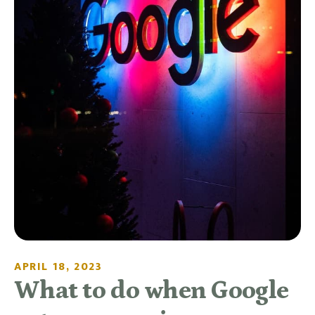
APRIL 18, 2023
What to do when Google