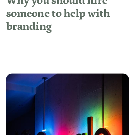
Why you should hire
someone to help with
branding
READ MORE