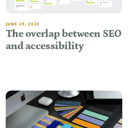
JUNE 29, 2023
The overlap between SEO
and accessibility
READ MORE