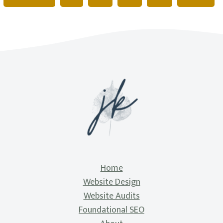
Home
Website Design
Website Audits
Foundational SEO