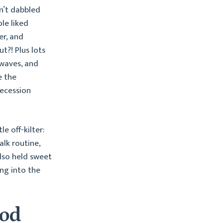
n’t dabbled
le liked
er, and
t?! Plus lots
 waves, and
e the
recession
e off-kilter:
lk routine,
lso held sweet
ng into the
ood