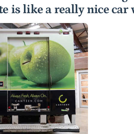
e is like a really nice car