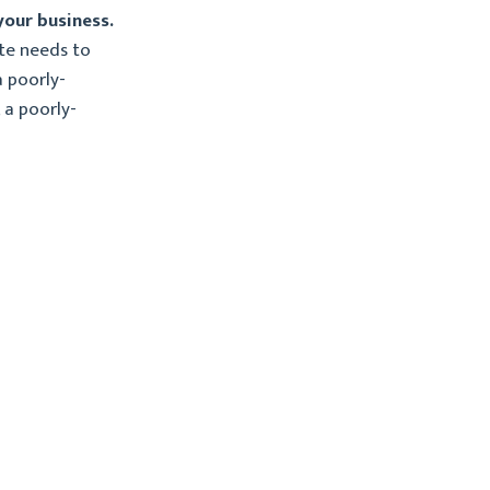
your business.
te needs to
a poorly-
 a poorly-