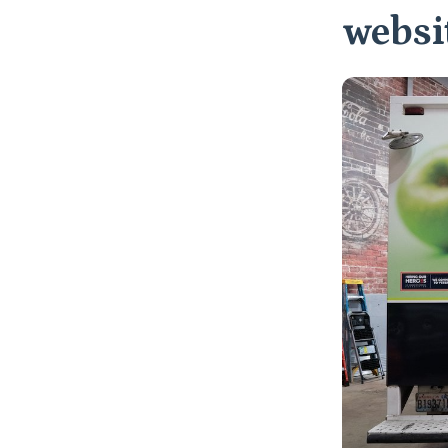
websit