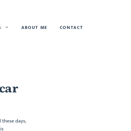
S
ABOUT ME
CONTACT
 car
d these days,
is