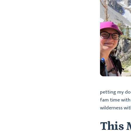
petting my dog
fam time with 
wilderness wit
This 