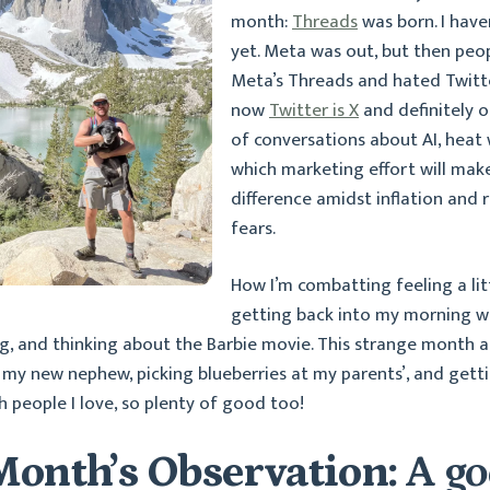
month:
Threads
was born. I have
yet. Meta was out, but then peop
Meta’s Threads and hated Twitt
now
Twitter is X
and definitely ou
of conversations about AI, heat
which marketing effort will mak
difference amidst inflation and 
fears.
How I’m combatting feeling a littl
getting back into my morning wa
, and thinking about the Barbie movie. This strange month a
my new nephew, picking blueberries at my parents’, and getti
h people I love, so plenty of good too!
Month’s Observation:
A g