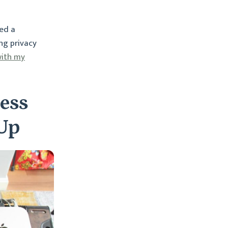
ed a
ng privacy
ith my
ess
 Up