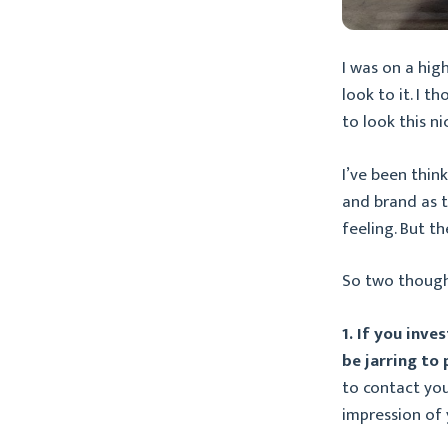
I was on a hig
look to it. I t
to look this ni
I’ve been thin
and brand as 
feeling. But t
So two though
1. If you inve
be jarring to
to contact you
impression of 