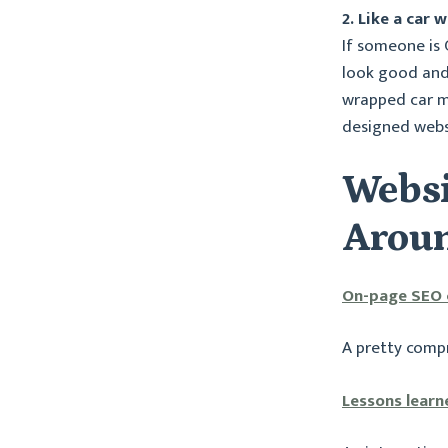
2. Like a car
If someone is
look good and 
wrapped car m
designed webs
Websi
Aroun
On-page SEO c
A pretty comp
Lessons learn