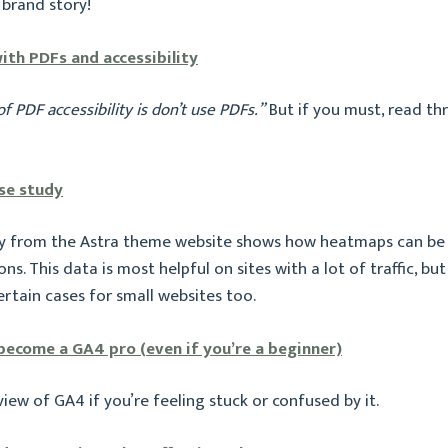
 brand story!
ith PDFs and accessibility
of PDF accessibility is don’t use PDFs.”
But if you must, read th
se study
dy from the Astra theme website shows how heatmaps can be
ns. This data is most helpful on sites with a lot of traffic, but 
rtain cases for small websites too.
 become a GA4 pro (even if you’re a beginner)
view of GA4 if you’re feeling stuck or confused by it.