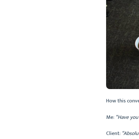
How this conv
Me:
“Have you
Client:
“Absolu