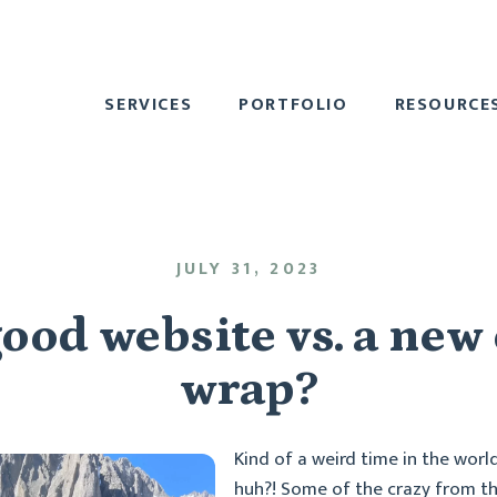
SERVICES
PORTFOLIO
RESOURCE
JULY 31, 2023
ood website vs. a new
wrap?
Kind of a weird time in the worl
huh?! Some of the crazy from th