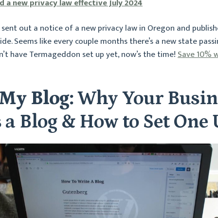
 a new privacy law effective July 2024
ent out a notice of a new privacy law in Oregon and publish
de. Seems like every couple months there’s a new state passi
on’t have Termageddon set up yet, now’s the time!
Save 10% w
My Blog:
Why Your Busin
 a Blog & How to Set One