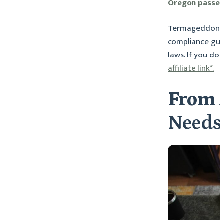
Oregon passed
Termageddon s
compliance gui
laws. If you d
affiliate link*.
From 
Needs