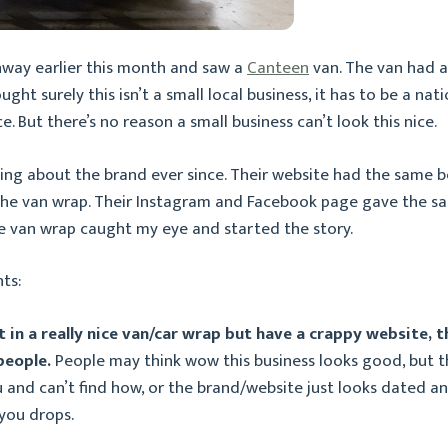
hway earlier this month and saw a
Canteen
van. The van had a 
hought surely this isn’t a small local business, it has to be a n
ce. But there’s no reason a small business can’t look this nice.
king about the brand ever since. Their website had the same b
the van wrap. Their Instagram and Facebook page gave the s
he van wrap caught my eye and started the story.
ts:
st in a really nice van/car wrap but have a crappy website, 
 people.
People may think wow this business looks good, but t
 and can’t find how, or the brand/website just looks dated an
you drops.