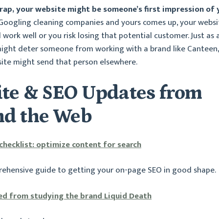
 wrap, your website might be someone’s first impression of 
 Googling cleaning companies and yours comes up, your websi
work well or you risk losing that potential customer. Just as 
ight deter someone from working with a brand like Canteen,
ite might send that person elsewhere.
te & SEO Updates from
d the Web
hecklist: optimize content for search
rehensive guide to getting your on-page SEO in good shape.
ed from studying the brand Liquid Death