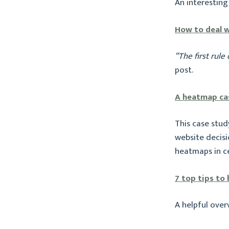
An interesting
How to deal w
“The first rule 
post.
A heatmap ca
This case stu
website decisio
heatmaps in ce
7 top tips to
A helpful over