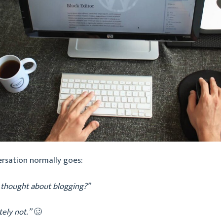
ersation normally goes:
 thought about blogging?”
tely not.”
🥴