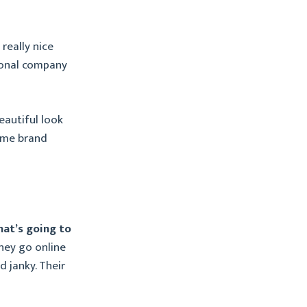
really nice
ational company
eautiful look
ame brand
that’s going to
hey go online
d janky. Their