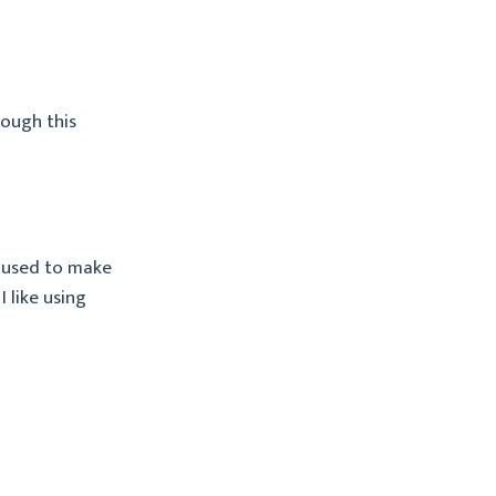
rough this
 used to make
I like using