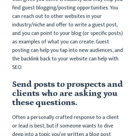
find guest blogging/posting opportunities. You
can reach out to other websites in your
industry/niche and offer to write a guest post,
and you can point to your blog (or specific posts)
as examples of what you can create. Guest
posting can help you tap into new audiences, and
the backlink back to your website can help with
SEO.
Send posts to prospects and
clients who are asking you
these questions.
Often a personally crafted response to a client
or lead is best, but if someone wants to dive
deep into a topic you’ve written a blog post