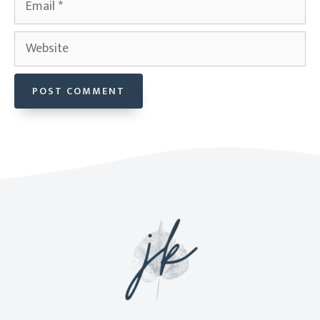
Website