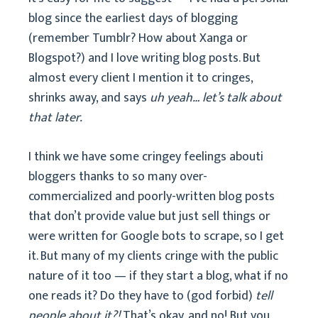
blog since the earliest days of blogging
(remember Tumblr? How about Xanga or
Blogspot?) and I love writing blog posts. But
almost every client I mention it to cringes,
shrinks away, and says
uh yeah… let’s talk about
that later.
I think we have some cringey feelings abouti
bloggers thanks to so many over-
commercialized and poorly-written blog posts
that don’t provide value but just sell things or
were written for Google bots to scrape, so I get
it. But many of my clients cringe with the public
nature of it too — if they start a blog, what if no
one reads it? Do they have to (god forbid)
tell
people about it?!
That’s okay, and no! But you