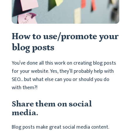
How to use/promote your
blog posts
You’ve done all this work on creating blog posts
for your website. Yes, they’ll probably help with
SEO… but what else can you or should you do
with them?!
Share them on social
media.
Blog posts make great social media content.