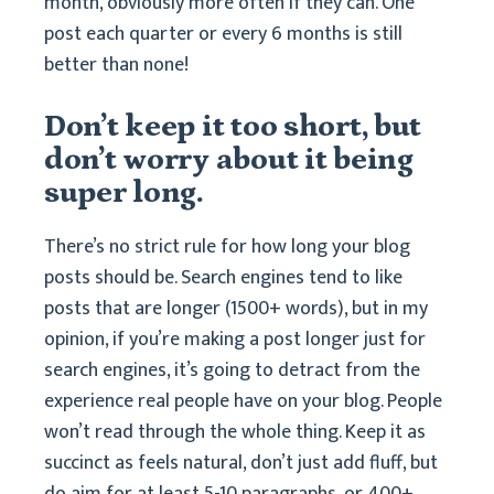
month, obviously more often if they can. One
post each quarter or every 6 months is still
better than none!
Don’t keep it too short, but
don’t worry about it being
super long.
There’s no strict rule for how long your blog
posts should be. Search engines tend to like
posts that are longer (1500+ words), but in my
opinion, if you’re making a post longer just for
search engines, it’s going to detract from the
experience real people have on your blog. People
won’t read through the whole thing. Keep it as
succinct as feels natural, don’t just add fluff, but