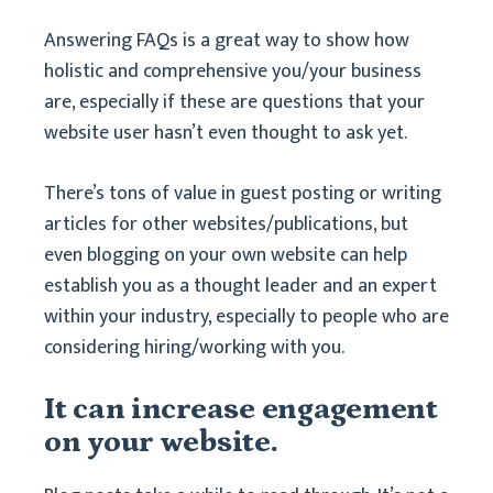
Answering FAQs is a great way to show how
holistic and comprehensive you/your business
are, especially if these are questions that your
website user hasn’t even thought to ask yet.
There’s tons of value in guest posting or writing
articles for other websites/publications, but
even blogging on your own website can help
establish you as a thought leader and an expert
within your industry, especially to people who are
considering hiring/working with you.
It can increase engagement
on your website.