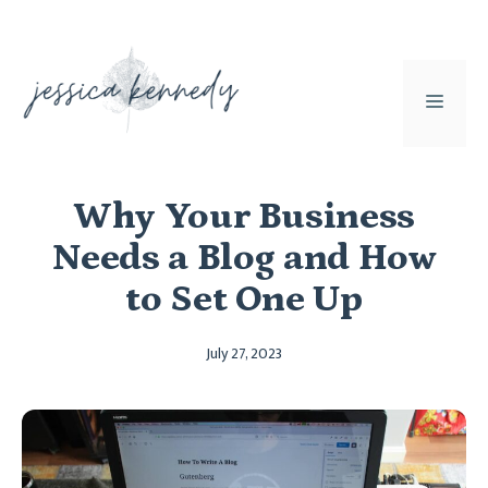
Skip
to
content
MEN
Why Your Business
Needs a Blog and How
to Set One Up
July 27, 2023