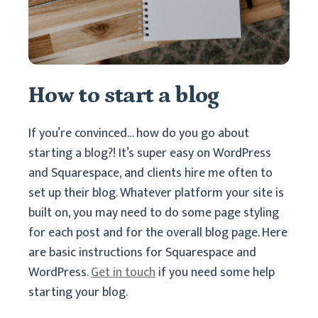
How to start a blog
If you’re convinced… how do you go about
starting a blog?! It’s super easy on WordPress
and Squarespace, and clients hire me often to
set up their blog. Whatever platform your site is
built on, you may need to do some page styling
for each post and for the overall blog page. Here
are basic instructions for Squarespace and
WordPress.
Get in touch
if you need some help
starting your blog.