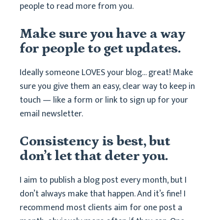
people to read more from you.
Make sure you have a way
for people to get updates.
Ideally someone LOVES your blog… great! Make
sure you give them an easy, clear way to keep in
touch — like a form or link to sign up for your
email newsletter.
Consistency is best, but
don’t let that deter you.
I aim to publish a blog post every month, but I
don’t always make that happen. And it’s fine! I
recommend most clients aim for one post a