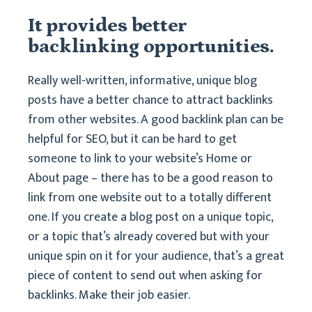
It provides better
backlinking opportunities.
Really well-written, informative, unique blog
posts have a better chance to attract backlinks
from other websites. A good backlink plan can be
helpful for SEO, but it can be hard to get
someone to link to your website’s Home or
About page – there has to be a good reason to
link from one website out to a totally different
one. If you create a blog post on a unique topic,
or a topic that’s already covered but with your
unique spin on it for your audience, that’s a great
piece of content to send out when asking for
backlinks. Make their job easier.