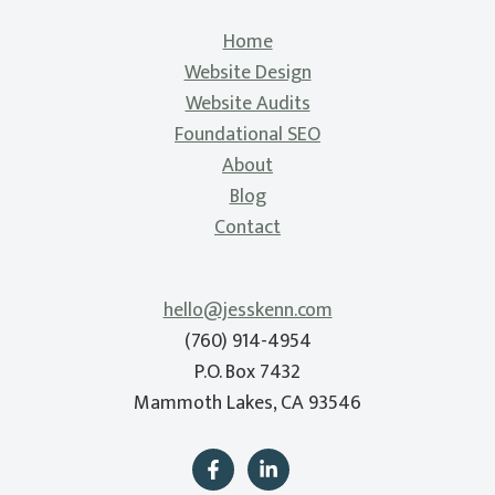
Home
Website Design
Website Audits
Foundational SEO
About
Blog
Contact
hello@jesskenn.com
(760) 914-4954
P.O. Box 7432
Mammoth Lakes, CA 93546