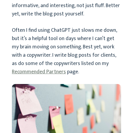
informative, and interesting, not just fluff. Better
yet, write the blog post yourself.
Often I find using ChatGPT just slows me down,
but it’s a helpful tool on days where I can’t get
my brain moving on something. Best yet, work
with a copywriter. I write blog posts for clients,
as do some of the copywriters listed on my
Recommended Partners
page.