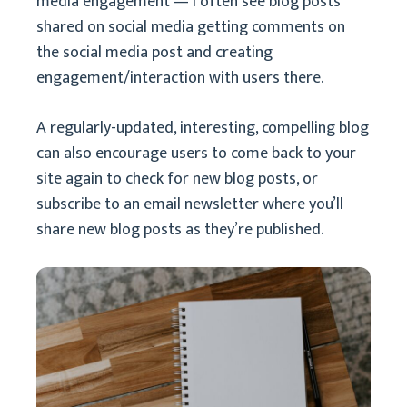
media engagement — I often see blog posts
shared on social media getting comments on
the social media post and creating
engagement/interaction with users there.
A regularly-updated, interesting, compelling blog
can also encourage users to come back to your
site again to check for new blog posts, or
subscribe to an email newsletter where you’ll
share new blog posts as they’re published.