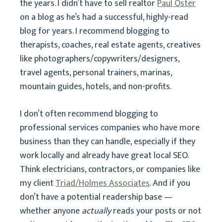
the years. I didn’t have to sell realtor
Paul Oster
on a blog as he’s had a successful, highly-read
blog for years. I recommend blogging to
therapists, coaches, real estate agents, creatives
like photographers/copywriters/designers,
travel agents, personal trainers, marinas,
mountain guides, hotels, and non-profits.
I don’t often recommend blogging to
professional services companies who have more
business than they can handle, especially if they
work locally and already have great local SEO.
Think electricians, contractors, or companies like
my client
Triad/Holmes Associates
. And if you
don’t have a potential readership base —
whether anyone
actually
reads your posts or not