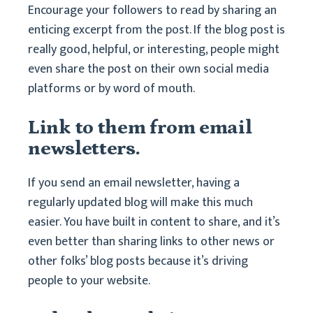
Encourage your followers to read by sharing an
enticing excerpt from the post. If the blog post is
really good, helpful, or interesting, people might
even share the post on their own social media
platforms or by word of mouth.
Link to them from email
newsletters.
If you send an email newsletter, having a
regularly updated blog will make this much
easier. You have built in content to share, and it’s
even better than sharing links to other news or
other folks’ blog posts because it’s driving
people to your website.