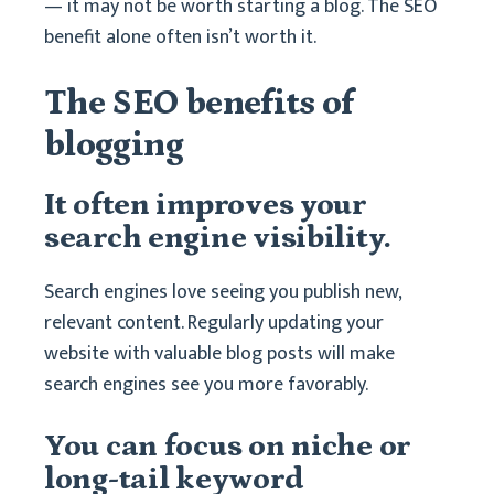
— it may not be worth starting a blog. The SEO
benefit alone often isn’t worth it.
The SEO benefits of
blogging
It often improves your
search engine visibility.
Search engines love seeing you publish new,
relevant content. Regularly updating your
website with valuable blog posts will make
search engines see you more favorably.
You can focus on niche or
long-tail keyword