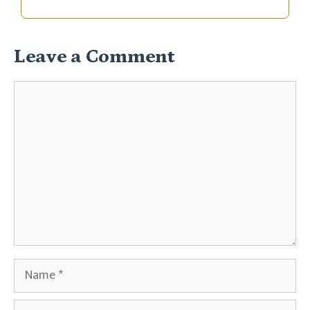
Leave a Comment
Comment
Name
Email