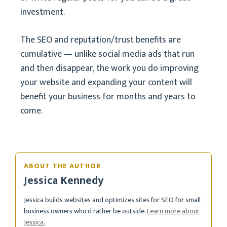
investment.
The SEO and reputation/trust benefits are
cumulative — unlike social media ads that run
and then disappear, the work you do improving
your website and expanding your content will
benefit your business for months and years to
come.
ABOUT THE AUTHOR
Jessica Kennedy
Jessica builds websites and optimizes sites for SEO for small
business owners who'd rather be outside.
Learn more about
Jessica.