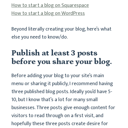
How to start a blog on Squarespace
How to start a blog on WordPress
Beyond literally creating your blog, here’s what
else you need to know/do.
Publish at least 3 posts
before you share your blog.
Before adding your blog to your site’s main
menu or sharing it publicly, I recommend having
three published blog posts. Ideally you’d have 5-
10, but I know that’s a lot for many small
businesses. Three posts give enough content for
visitors to read through on a first visit, and
hopefully these three posts create desire for