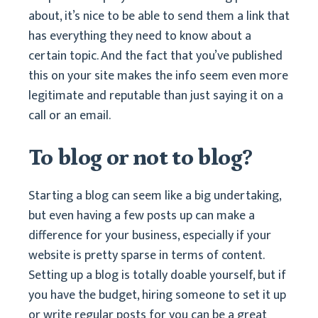
about, it’s nice to be able to send them a link that
has everything they need to know about a
certain topic. And the fact that you’ve published
this on your site makes the info seem even more
legitimate and reputable than just saying it on a
call or an email.
To blog or not to blog?
Starting a blog can seem like a big undertaking,
but even having a few posts up can make a
difference for your business, especially if your
website is pretty sparse in terms of content.
Setting up a blog is totally doable yourself, but if
you have the budget, hiring someone to set it up
or write regular posts for you can be a great