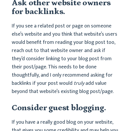
Ask other website owners
for backlinks.
If you see a related post or page on someone
else’s website and you think that website’s users
would benefit from reading your blog post too,
reach out to that website owner and ask if
they’d consider linking to your blog post from
their post/page. This needs to be done
thoughtfully, and I only recommend asking for
backlinks if your post would
truly
add value
beyond that website’s existing blog post/page.
Consider guest blogging.
If you have a really good blog on your website,
that gives you some credibility and may help you