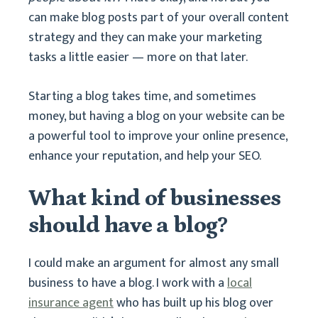
can make blog posts part of your overall content
strategy and they can make your marketing
tasks a little easier — more on that later.
Starting a blog takes time, and sometimes
money, but having a blog on your website can be
a powerful tool to improve your online presence,
enhance your reputation, and help your SEO.
What kind of businesses
should have a blog?
I could make an argument for almost any small
business to have a blog. I work with a
local
insurance agent
who has built up his blog over