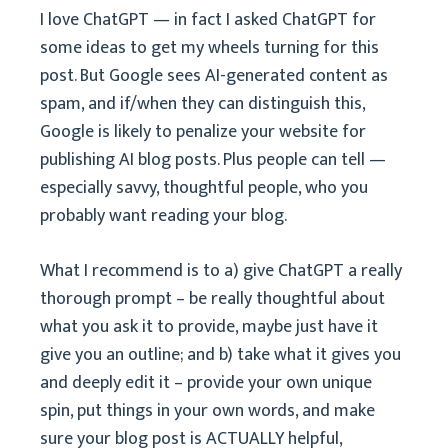
I love ChatGPT — in fact I asked ChatGPT for
some ideas to get my wheels turning for this
post. But Google sees AI-generated content as
spam, and if/when they can distinguish this,
Google is likely to penalize your website for
publishing AI blog posts. Plus people can tell —
especially savvy, thoughtful people, who you
probably want reading your blog.
What I recommend is to a) give ChatGPT a really
thorough prompt – be really thoughtful about
what you ask it to provide, maybe just have it
give you an outline; and b) take what it gives you
and deeply edit it – provide your own unique
spin, put things in your own words, and make
sure your blog post is ACTUALLY helpful,