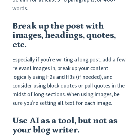
do aim for at least 5-10 paragraphs, or 400+
words.
Break up the post with
images, headings, quotes,
etc.
Especially if you’re writing a long post, add a few
relevant images in, break up your content
logically using H2s and H3s (if needed), and
consider using block quotes or pull quotes in the
midst of long sections. When using images, be
sure you’re setting alt text for each image.
Use AI as a tool, but not as
your blog writer.