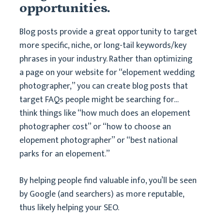
opportunities.
Blog posts provide a great opportunity to target
more specific, niche, or long-tail keywords/key
phrases in your industry. Rather than optimizing
a page on your website for “elopement wedding
photographer,” you can create blog posts that
target FAQs people might be searching for…
think things like “how much does an elopement
photographer cost” or “how to choose an
elopement photographer” or “best national
parks for an elopement.”
By helping people find valuable info, you’ll be seen
by Google (and searchers) as more reputable,
thus likely helping your SEO.