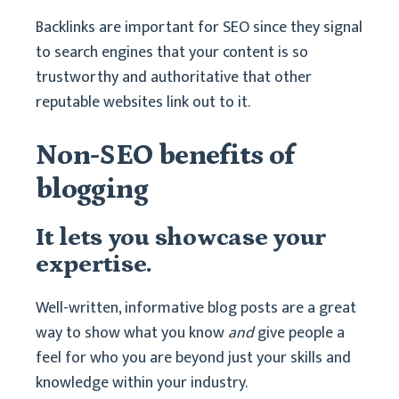
Backlinks are important for SEO since they signal
to search engines that your content is so
trustworthy and authoritative that other
reputable websites link out to it.
Non-SEO benefits of
blogging
It lets you showcase your
expertise.
Well-written, informative blog posts are a great
way to show what you know
and
give people a
feel for who you are beyond just your skills and
knowledge within your industry.