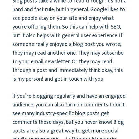
Blog posts take a while to read through. It’s not a
hard and fast rule, but in general, Google likes to
see people stay on your site and enjoy what
you’re offering them. So this can help with SEO,
but it also helps with general user experience. If
someone really enjoyed a blog post you wrote,
they may read another one. They may subscribe
to your email newsletter. Or they may read
through a post and immediately think okay, this
is my person! and get in touch with you.
If you’re blogging regularly and have an engaged
audience, you can also turn on comments. I don’t
see many industry-specific blog posts get
comments these days, but you never know! Blog
posts are also a great way to get more social