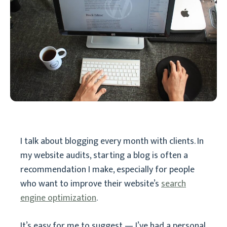
I talk about blogging every month with clients. In
my website audits, starting a blog is often a
recommendation I make, especially for people
who want to improve their website’s
search
engine optimization
.
It’s easy for me to suggest — I’ve had a personal