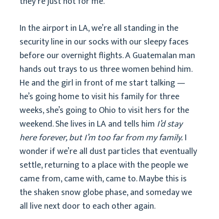
they’re just not for me.
In the airport in LA, we’re all standing in the
security line in our socks with our sleepy faces
before our overnight flights. A Guatemalan man
hands out trays to us three women behind him.
He and the girl in front of me start talking —
he’s going home to visit his family for three
weeks, she’s going to Ohio to visit hers for the
weekend. She lives in LA and tells him
I’d stay
here forever, but I’m too far from my family.
I
wonder if we’re all dust particles that eventually
settle, returning to a place with the people we
came from, came with, came to. Maybe this is
the shaken snow globe phase, and someday we
all live next door to each other again.