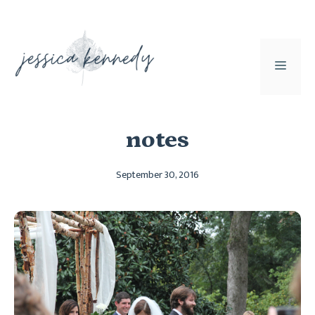
Skip
to
content
MEN
notes
September 30, 2016