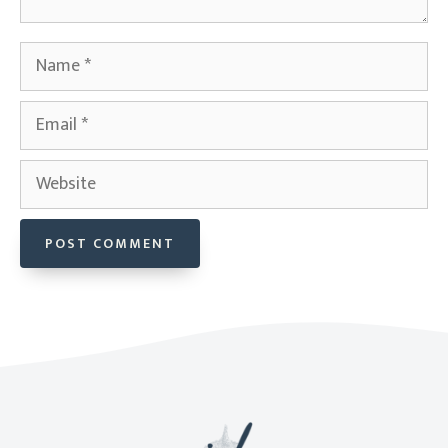
Name
Email
Website