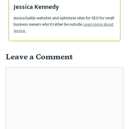
Jessica Kennedy
Jessica builds websites and optimizes sites for SEO for small
business owners who'd rather be outside.
Learn more about
Jessica.
Leave a Comment
Comment