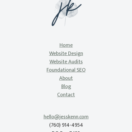
Home
Website Design
Website Audits
Foundational SEO
About
Blog
Contact
hello@jesskenn.com
(760) 914-4954