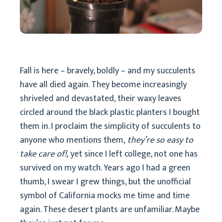
Fall is here – bravely, boldly – and my succulents
have all died again. They become increasingly
shriveled and devastated, their waxy leaves
circled around the black plastic planters I bought
them in. I proclaim the simplicity of succulents to
anyone who mentions them,
they’re so easy to
take care of!,
yet since I left college, not one has
survived on my watch. Years ago I had a green
thumb, I swear I grew things, but the unofficial
symbol of California mocks me time and time
again. These desert plants are unfamiliar. Maybe