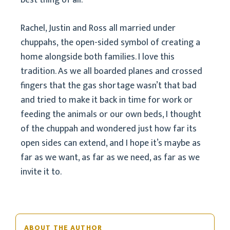
best thing of all.
Rachel, Justin and Ross all married under
chuppahs, the open-sided symbol of creating a
home alongside both families. I love this
tradition. As we all boarded planes and crossed
fingers that the gas shortage wasn’t that bad
and tried to make it back in time for work or
feeding the animals or our own beds, I thought
of the chuppah and wondered just how far its
open sides can extend, and I hope it’s maybe as
far as we want, as far as we need, as far as we
invite it to.
ABOUT THE AUTHOR