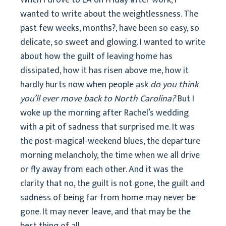
When I drove to LA on Friday after work, I
wanted to write about the weightlessness. The
past few weeks, months?, have been so easy, so
delicate, so sweet and glowing. I wanted to write
about how the guilt of leaving home has
dissipated, how it has risen above me, how it
hardly hurts now when people ask
do you think
you’ll ever move back to North Carolina?
But I
woke up the morning after Rachel’s wedding
with a pit of sadness that surprised me. It was
the post-magical-weekend blues, the departure
morning melancholy, the time when we all drive
or fly away from each other. And it was the
clarity that no, the guilt is not gone, the guilt and
sadness of being far from home may never be
gone. It may never leave, and that may be the