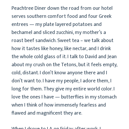
Peachtree Diner down the road from our hotel
serves southern comfort food and four Greek
entrees — my plate layered potatoes and
bechamel and sliced zucchini, my mother’s a
roast beef sandwich. Sweet tea – we talk about
how it tastes like honey, like nectar, and I drink
the whole cold glass of it. I talk to David and Jean
about my crush on the Tetons, but it feels empty,
cold, distant. I don’t know anyone there and I
don’t want to. I have my people, I adore them, I
long for them. They give my entire world color. I
love the ones I have — butterflies in my stomach
when I think of how immensely fearless and
flawed and magnificent they are.