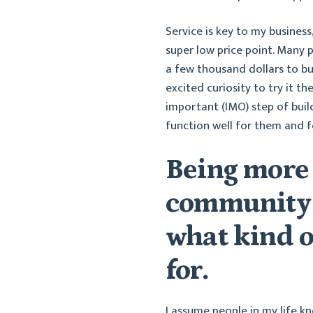
Service is key to my business,
super low price point. Many 
a few thousand dollars to bu
excited curiosity to try it 
important (IMO) step of build
function well for them and fo
Being more
community 
what kind o
for.
I assume people in my life k