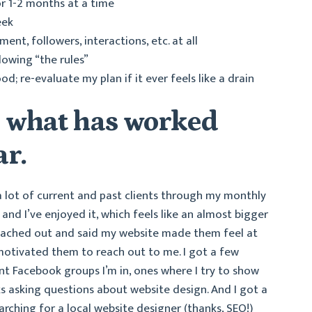
r 1-2 months at a time
eek
nt, followers, interactions, etc. at all
lowing “the rules”
d; re-evaluate my plan if it ever feels like a drain
n what has worked
ar.
 a lot of current and past clients through my monthly
and I’ve enjoyed it, which feels like an almost bigger
 reached out and said my website made them feel at
motivated them to reach out to me. I got a few
ent Facebook groups I’m in, ones where I try to show
ks asking questions about website design. And I got a
rching for a local website designer (thanks, SEO!)