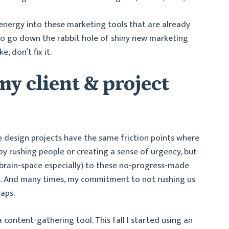
d energy into these marketing tools that are already
to go down the rabbit hole of shiny new marketing
e, don’t fix it.
y client & project
e design projects have the same friction points where
oy rushing people or creating a sense of urgency, but
/brain-space especially) to these no-progress-made
ts. And many times, my commitment to not rushing us
aps.
 content-gathering tool. This fall I started using an