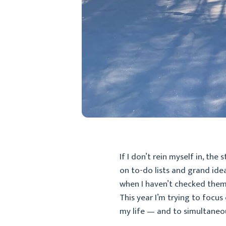
If I don’t rein myself in, the
on to-do lists and grand ide
when I haven’t checked them o
This year I’m trying to focus
my life — and to simultaneou