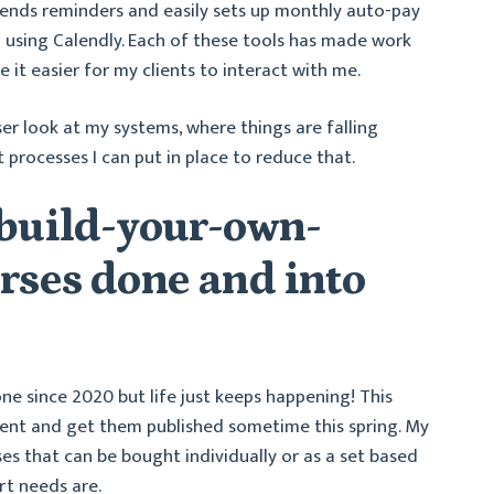
sends reminders and easily sets up monthly auto-pay
ed using Calendly. Each of these tools has made work
it easier for my clients to interact with me.
oser look at my systems, where things are falling
 processes I can put in place to reduce that.
 build-your-own-
rses done and into
one since 2020 but life just keeps happening! This
ntent and get them published sometime this spring. My
ses that can be bought individually or as a set based
rt needs are.