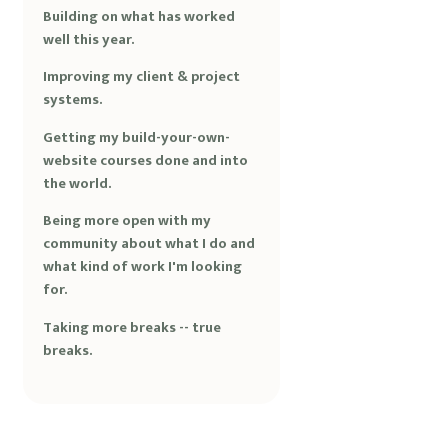
Building on what has worked
well this year.
Improving my client & project
systems.
Getting my build-your-own-
website courses done and into
the world.
Being more open with my
community about what I do and
what kind of work I'm looking
for.
Taking more breaks -- true
breaks.