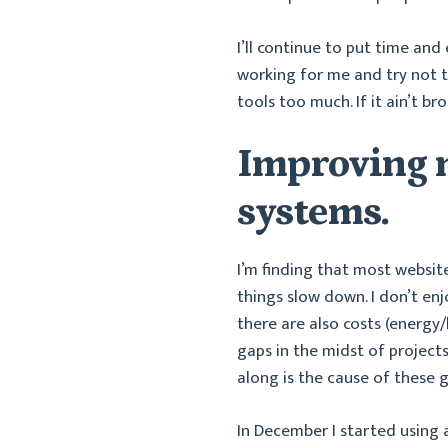
I’ll continue to put time an
working for me and try not 
tools too much. If it ain’t brok
Improving m
systems.
I’m finding that most websit
things slow down. I don’t enj
there are also costs (energy
gaps in the midst of projec
along is the cause of these g
In December I started using a