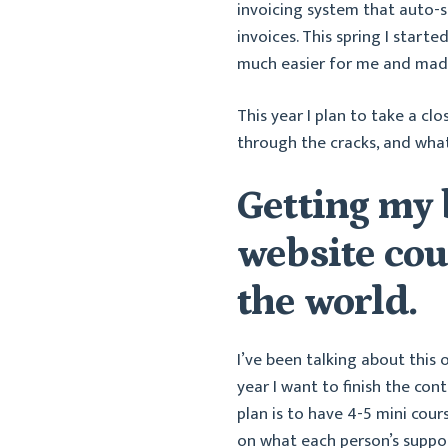
invoicing system that auto-
invoices. This spring I start
much easier for me and made 
This year I plan to take a cl
through the cracks, and what
Getting my
website cou
the world.
I’ve been talking about this 
year I want to finish the co
plan is to have 4-5 mini cour
on what each person’s suppo