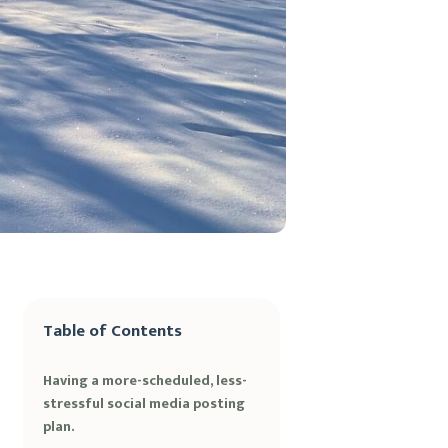
Table of Contents
Having a more-scheduled, less-
stressful social media posting
plan.