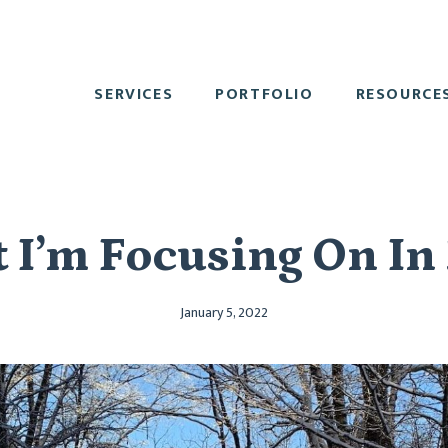
SERVICES
PORTFOLIO
RESOURCE
 I’m Focusing On In
January 5, 2022