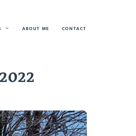
S
ABOUT ME
CONTACT
 2022