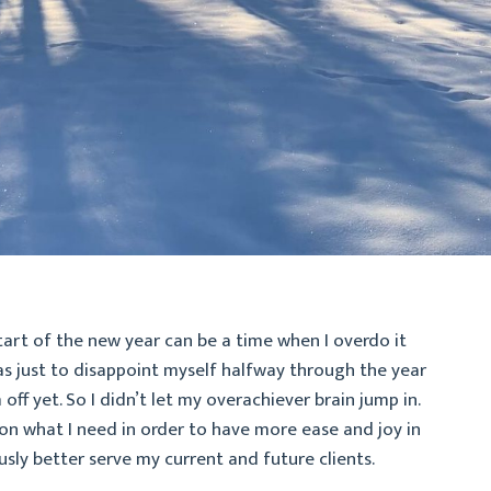
 start of the new year can be a time when I overdo it
as just to disappoint myself halfway through the year
ff yet. So I didn’t let my overachiever brain jump in.
 on what I need in order to have more ease and joy in
sly better serve my current and future clients.