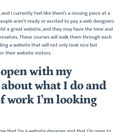
 and I currently feel like there’s a missing piece at a
people aren’t ready or excited to pay a web designers
ild a great website, and they may have the time and
themselves. These courses will walk them through each
ing a website that will not only look nice but
r their website visitors.
 open with my
about what I do and
f work I’m looking
now that I’m a website designer and that I’m open to