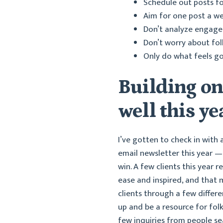
Schedule out posts fo
Aim for one post a w
Don’t analyze engageme
Don’t worry about fol
Only do what feels goo
Building o
well this ye
I’ve gotten to check in with
email newsletter this year — 
win. A few clients this year
ease and inspired, and that 
clients through a few differ
up and be a resource for fol
few inquiries from people sea