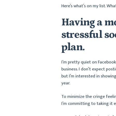
Here’s what’s on my list. Wha
Having a mo
stressful s
plan.
I’m pretty quiet on Faceboo
business. I don’t expect pos
but I’m interested in showin
year.
To minimize the cringe feeli
I’m committing to taking it e