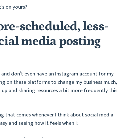
t’s on yours?
re-scheduled, less-
ocial media posting
k and don’t even have an Instagram account for my
ting on these platforms to change my business much,
g up and sharing resources a bit more frequently this
ng that comes whenever I think about social media,
asy and seeing how it feels when I: