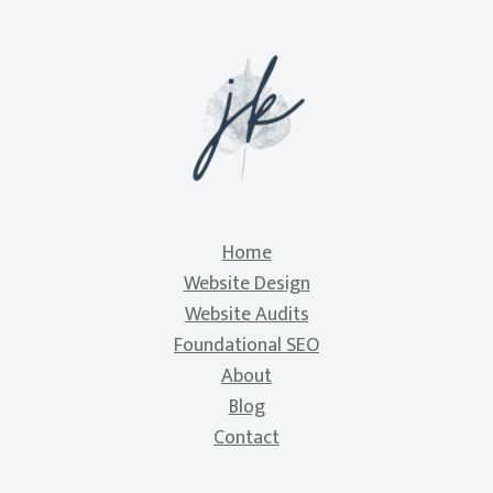
Home
Website Design
Website Audits
Foundational SEO
About
Blog
Contact