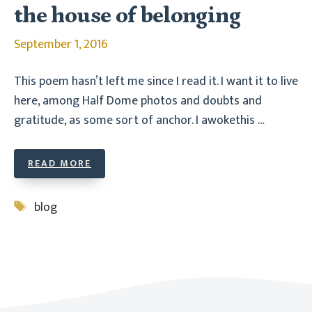
the house of belonging
September 1, 2016
This poem hasn’t left me since I read it. I want it to live
here, among Half Dome photos and doubts and
gratitude, as some sort of anchor. I awokethis …
READ MORE
Tags
blog