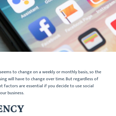
seems to change on a weekly or monthly basis, so the
sing will have to change over time. But regardless of
 factors are essential if you decide to use social
our business.
TENCY