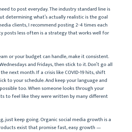
need to post everyday. The industry standard line is
ut determining what’s actually realistic is the goal
media clients, I recommend posting 2-4 times each
ty posts less often is a strategy that works well for
am or your budget can handle, make it consistent.
ednesdays and Fridays, then stick to it. Don’t go all
e next month. If a crisis like COVID-19 hits, shift
tick to your schedule. And keep your language and
s possible too. When someone looks through your
ts to feel like they were written by many different
ing, just keep going. Organic social media growth is a
oducts exist that promise fast, easy growth —