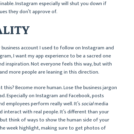
ainable. Instagram especially will shut you down if
ques they don’t approve of.
ALITY
 business account I used to follow on Instagram and
agram, I want my app experience to be a sacred one
d inspiration. Not everyone feels this way, but with
nd more people are leaning in this direction.
t this? Become more human. Lose the business jargon
ead. Especially on Instagram and Facebook, posts
d employees perform really well. It’s
social
media
 interact with real people. It’s different than your
 but think of ways to show the human side of your
he week highlight, making sure to get photos of