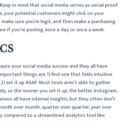
Keep in mind that social media serves as social proof.
ss, your potential customers might click on your
to make sure you’re legit, and then make a purchasing
are if you’re posting once a day or once a week.
ICS
ure your social media success and they all have
important things are 1) find one that feels intuitive
2) set it up ASAP. Most tools aren’t able to gather
ly, so the sooner you set it up, the better. Instagram,
ess all have internal insights, but they often don’t
month over month, quarter over quarter, year over
ky compared to a streamlined analytics tool like