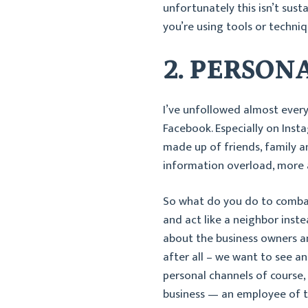
unfortunately this isn’t sust
you’re using tools or techni
2. PERSON
I’ve unfollowed almost every
Facebook. Especially on Inst
made up of friends, family an
information overload, more a
So what do you do to comba
and act like a neighbor inst
about the business owners an
after all – we want to see and
personal channels of course,
business — an employee of t