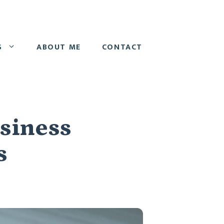
S
ABOUT ME
CONTACT
usiness
s