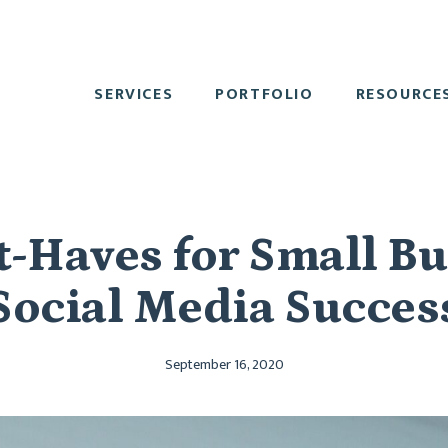
SERVICES
PORTFOLIO
RESOURCE
-Haves for Small B
Social Media Succes
September 16, 2020