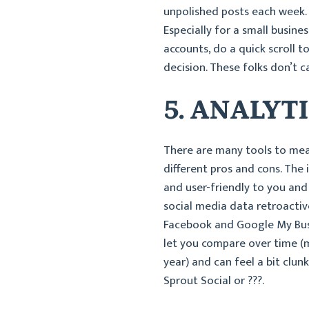
unpolished posts each week. 
Especially for a small busine
accounts, do a quick scroll 
decision. These folks don’t c
5. ANALYT
There are many tools to meas
different pros and cons. The 
and user-friendly to you and 
social media data retroactive
Facebook and Google My Busin
let you compare over time (
year) and can feel a bit clun
Sprout Social or ???.