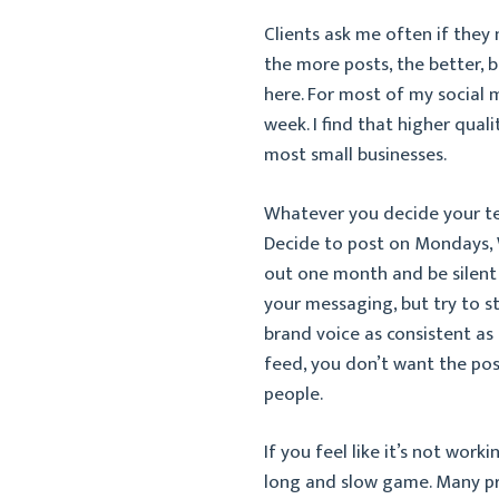
Clients ask me often if they 
the more posts, the better, b
here. For most of my social 
week. I find that higher quali
most small businesses.
Whatever you decide your te
Decide to post on Mondays, W
out one month and be silent th
your messaging, but try to s
brand voice as consistent a
feed, you don’t want the pos
people.
If you feel like it’s not work
long and slow game. Many pr