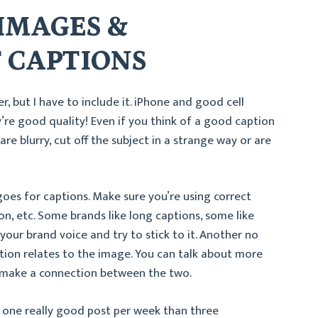
 IMAGES &
 CAPTIONS
er, but I have to include it. iPhone and good cell
y’re good quality! Even if you think of a good caption
re blurry, cut off the subject in a strange way or are
oes for captions. Make sure you’re using correct
on, etc. Some brands like long captions, some like
your brand voice and try to stick to it. Another no
tion relates to the image. You can talk about more
t make a connection between the two.
st one really good post per week than three