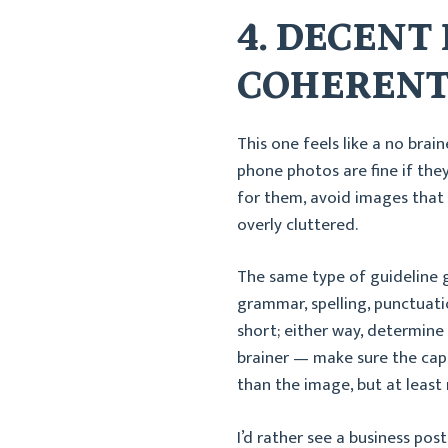
4. DECENT
COHERENT
This one feels like a no brain
phone photos are fine if the
for them, avoid images that a
overly cluttered.
The same type of guideline g
grammar, spelling, punctuati
short; either way, determine 
brainer — make sure the cap
than the image, but at leas
I’d rather see a business po