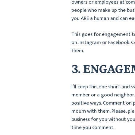
owners or employees at comm
people who make up the busin
you ARE a human and can eas
This goes for engagement t
on Instagram or Facebook. Ce
them.
3. ENGAG
I’ll keep this one short and
member or a good neighbor.
positive ways. Comment on po
mourn with them. Please, plea
business for you without you 
time you comment.