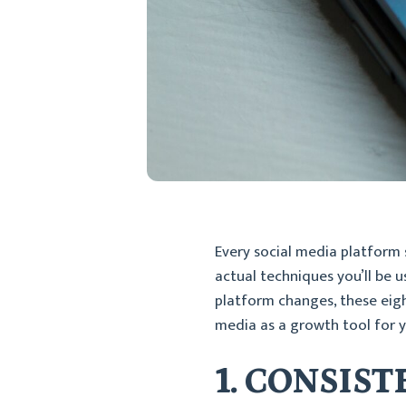
Every social media platform 
actual techniques you’ll be u
platform changes, these eight
media as a growth tool for y
1. CONSIS