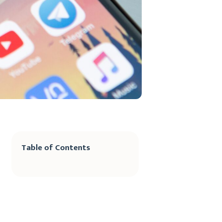
Table of Contents