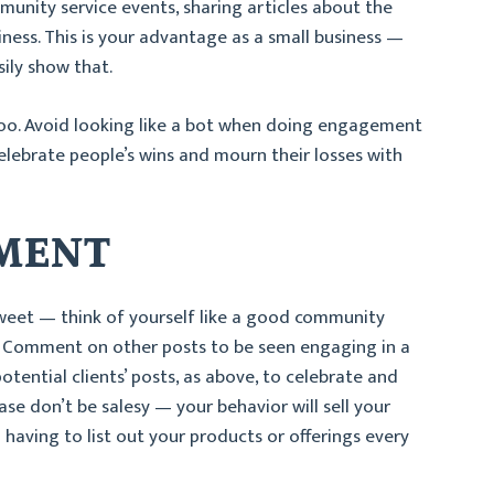
unity service events, sharing articles about the
ess. This is your advantage as a small business —
ily show that.
oo. Avoid looking like a bot when doing engagement
lebrate people’s wins and mourn their losses with
EMENT
 sweet — think of yourself like a good community
 Comment on other posts to be seen engaging in a
tential clients’ posts, as above, to celebrate and
se don’t be salesy — your behavior will sell your
having to list out your products or offerings every