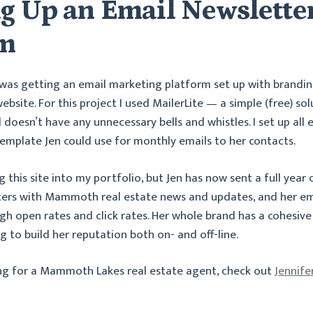
ng Up an Email Newslette
em
 was getting an email marketing platform set up with brandin
bsite. For this project I used MailerLite — a simple (free) sol
 doesn’t have any unnecessary bells and whistles. I set up all
emplate Jen could use for monthly emails to her contacts.
ng this site into my portfolio, but Jen has now sent a full year
ters with Mammoth real estate news and updates, and her em
igh open rates and click rates. Her whole brand has a cohesive
ng to build her reputation both on- and off-line.
ing for a Mammoth Lakes real estate agent, check out
Jennife