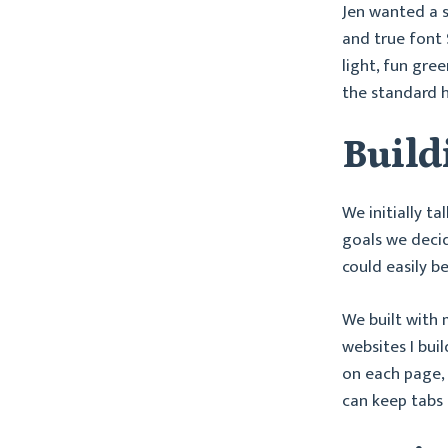
Jen wanted a s
and true font 
light, fun gre
the standard 
Build
We initially ta
goals we decide
could easily b
We built with
websites I bui
on each page, i
can keep tabs o