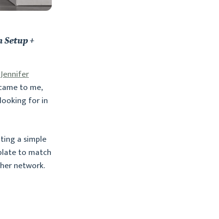
 Setup +
,
Jennifer
 came to me,
looking for in
ting a simple
mplate to match
 her network.