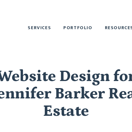
SERVICES
PORTFOLIO
RESOURCE
Website Design fo
ennifer Barker Re
Estate