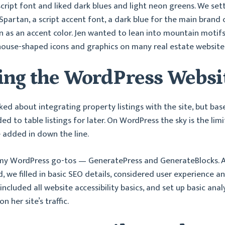
cript font and liked dark blues and light neon greens. We set
Spartan, a script accent font, a dark blue for the main brand c
en as an accent color. Jen wanted to lean into mountain motif
house-shaped icons and graphics on many real estate website
ing the WordPress Websi
lked about integrating property listings with the site, but bas
d to table listings for later. On WordPress the sky is the limit
e added in down the line.
 my WordPress go-tos — GeneratePress and GenerateBlocks. As
ld, we filled in basic SEO details, considered user experience a
ncluded all website accessibility basics, and set up basic anal
n her site’s traffic.