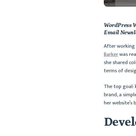
WordPress W
Email Newsl
After working 
Barker
was rea
she shared col
terms of desi
The top goal: 
brand, a simpl
her website’s 
Devel