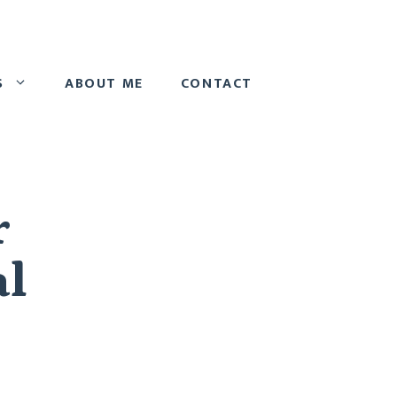
S
ABOUT ME
CONTACT
r
al