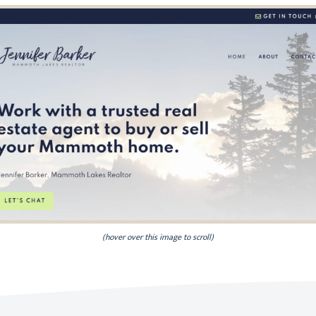
(hover over this image to scroll)