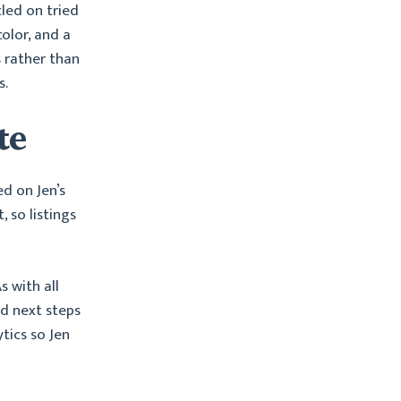
tled on tried
olor, and a
s rather than
s.
te
ed on Jen’s
, so listings
 with all
nd next steps
ytics so Jen