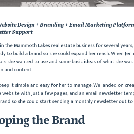
ebsite Design + Branding + Email Marketing Platform
etter Support
in the Mammoth Lakes real estate business for several years
dy to build a brand so she could expand her reach. When Jen
ors she wanted to use and some basic ideas of what she was 
gn and content.
keep it simple and easy for her to manage. We landed on crea
e website with just a few pages, and an email newsletter te
brand so she could start sending a monthly newsletter out to
oping the Brand