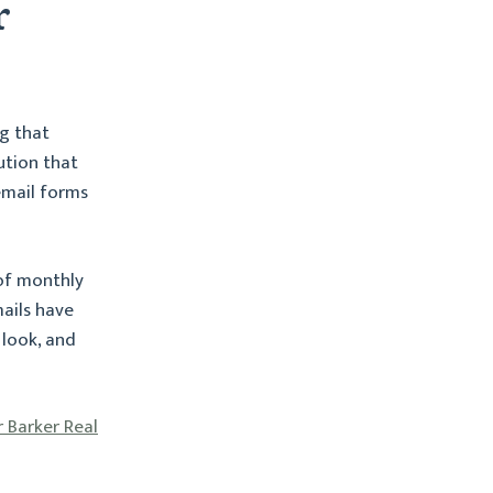
r
g that
ution that
 email forms
 of monthly
ails have
 look, and
r Barker Real