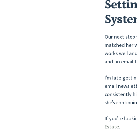
Setti
Syst
Our next step
matched her we
works well and
and an email t
I’m late getti
email newslet
consistently h
she’s continui
If you’re look
Estate
.